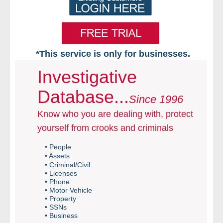
*This service is only for businesses.
Home
Investigative
Database...
Free VIP Services
Since 1996
Know who you are dealing with, protect
- Mon-Fri: 8:30am-5pm ET
yourself from crooks and criminals
- Contact Us
• People
• Assets
Searches Available
• Criminal/Civil
• Licenses
• Phone
- Assets
• Motor Vehicle
• Property
• SSNs
- Business & Corporation
• Business