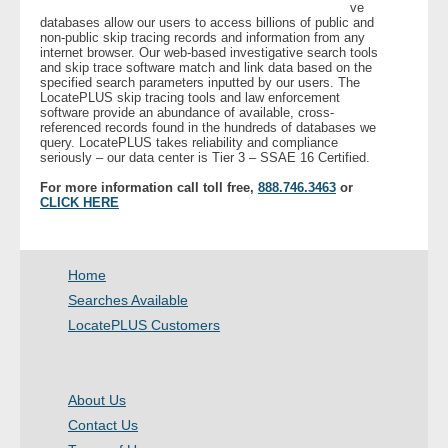
ve
databases allow our users to access billions of public and
non-public skip tracing records and information from any
internet browser. Our web-based investigative search tools
and skip trace software match and link data based on the
specified search parameters inputted by our users. The
LocatePLUS skip tracing tools and law enforcement
software provide an abundance of available, cross-
referenced records found in the hundreds of databases we
query. LocatePLUS takes reliability and compliance
seriously – our data center is Tier 3 – SSAE 16 Certified.
For more information call toll free,
888.746.3463
or
CLICK HERE
Home
Searches Available
LocatePLUS Customers
About Us
Contact Us