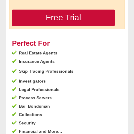
- Legal Professionals
Free Trial
- Process Servers
- Recovery
Perfect For
Real Estate Agents
- Collections
Insurance Agents
- Security
Skip Tracing Professionals
Investigators
- Financial Institutions
Legal Professionals
- Bail Bondsman
Process Servers
Bail Bondsman
- Government Agencies
Collections
Security
- Law Enforcement
Financial and More…