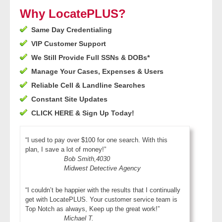
- Other
Why LocatePLUS?
Same Day Credentialing
Contact Us
VIP Customer Support
- Customer Service
We Still Provide Full SSNs & DOBs*
Manage Your Cases, Expenses & Users
About Us
Reliable Cell & Landline Searches
Constant Site Updates
- Company
CLICK HERE & Sign Up Today!
- Reviews
“I used to pay over $100 for one search. With this
plan, I save a lot of money!”
Pricing
Bob Smith,4030
Midwest Detective Agency
“I couldn’t be happier with the results that I continually
get with LocatePLUS. Your customer service team is
Top Notch as always, Keep up the great work!”
Michael T.