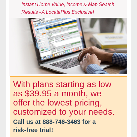
Instant Home Value, Income & Map Search
- Comprehensive Reports
Results - A LocatePlus Exclusive!
- Court
- Investigators
- License Search
- Motor Vehicle Records
- People
With plans starting as low
as $39.95 a month, we
- Phone
offer the lowest pricing,
- Skip Trace
customized to your needs.
Call us at
888-746-3463
for a
Customers
risk-free trial!
- Investigators