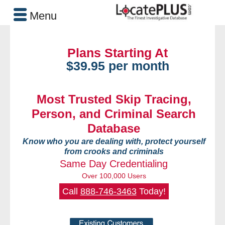
Menu
Plans Starting At
$39.95 per month
Most Trusted Skip Tracing,
Person, and Criminal Search
Database
Know who you are dealing with, protect yourself
from crooks and criminals
Same Day Credentialing
Over 100,000 Users
Call
888-746-3463
Today!