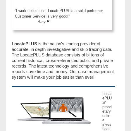
“I work collections. LocatePLUS is a solid performer.
Customer Service is very good!”
Amy E.
LocatePLUS
is the nation’s leading provider of
accurate, in depth investigative and skip tracing data.
The LocatePLUS database consists of billions of
current historical, cross-referenced public and private
records. The latest technology and comprehensive
reports save time and money. Our case management
system will make your job easier than ever!
Locat
ePLU
S’
propri
etary
onlin
e
inves
tigati